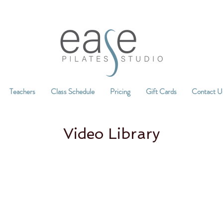
Teachers
Class Schedule
Pricing
Gift Cards
Contact U
Video Library