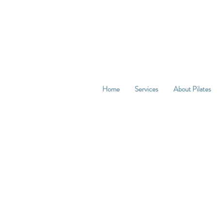
Home
Services
About Pilates